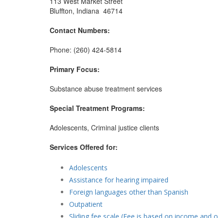
113 West Market Street
Bluffton, Indiana 46714
Contact Numbers:
Phone: (260) 424-5814
Primary Focus:
Substance abuse treatment services
Special Treatment Programs:
Adolescents, Criminal justice clients
Services Offered for:
Adolescents
Assistance for hearing impaired
Foreign languages other than Spanish
Outpatient
Sliding fee scale (Fee is based on income and o