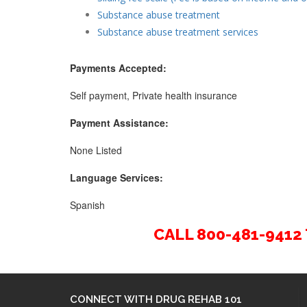
Substance abuse treatment
Substance abuse treatment services
Payments Accepted:
Self payment, Private health insurance
Payment Assistance:
None Listed
Language Services:
Spanish
CALL 800-481-941
CONNECT WITH DRUG REHAB 101