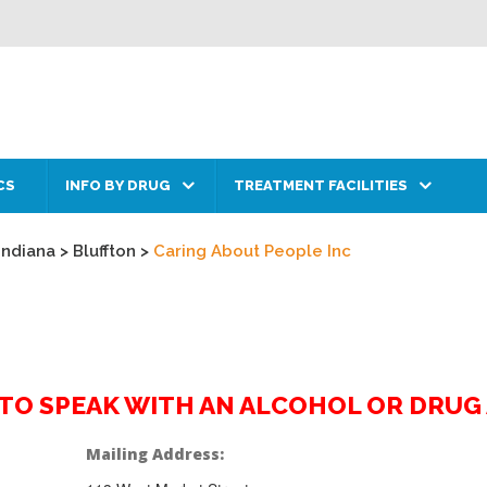
CS
INFO BY DRUG
TREATMENT FACILITIES
Indiana
>
Bluffton
>
Caring About People Inc
2 TO SPEAK WITH AN ALCOHOL OR DRU
Mailing Address: