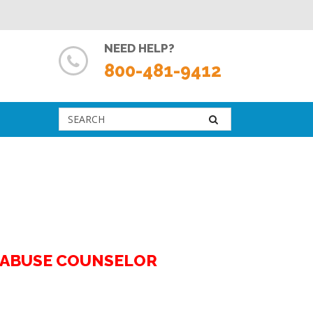
NEED HELP?
800-481-9412
G ABUSE COUNSELOR