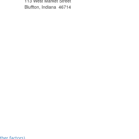
113 West Market Street
Bluffton, Indiana 46714
ther factors)