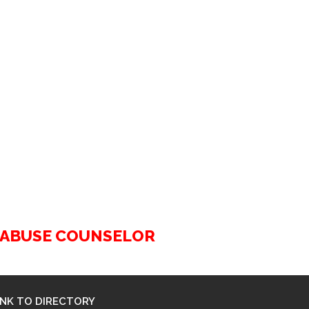
G ABUSE COUNSELOR
INK TO DIRECTORY