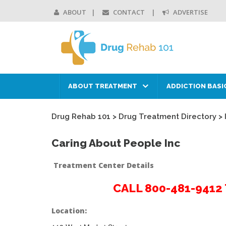
ABOUT
CONTACT
ADVERTISE
ABOUT TREATMENT
ADDICTION BASI
Drug Rehab 101
>
Drug Treatment Directory
>
Caring About People Inc
Treatment Center Details
CALL 800-481-941
Location: