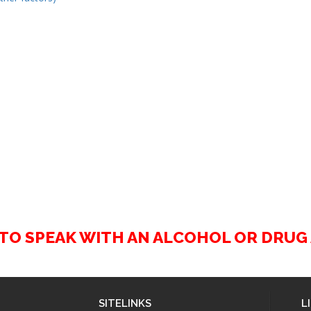
2 TO SPEAK WITH AN ALCOHOL OR DRU
SITELINKS
L