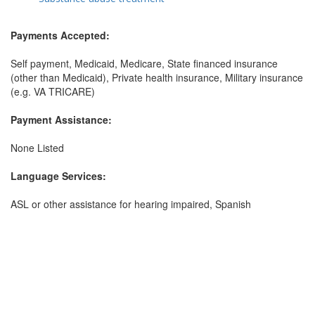
Payments Accepted:
Self payment, Medicaid, Medicare, State financed insurance
(other than Medicaid), Private health insurance, Military insurance
(e.g. VA TRICARE)
Payment Assistance:
None Listed
Language Services:
ASL or other assistance for hearing impaired, Spanish