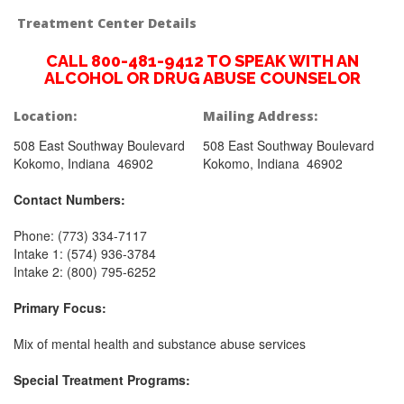
Treatment Center Details
CALL 800-481-9412 TO SPEAK WITH AN
ALCOHOL OR DRUG ABUSE COUNSELOR
Location:
Mailing Address:
508 East Southway Boulevard
508 East Southway Boulevard
Kokomo, Indiana 46902
Kokomo, Indiana 46902
Contact Numbers:
Phone: (773) 334-7117
Intake 1: (574) 936-3784
Intake 2: (800) 795-6252
Primary Focus:
Mix of mental health and substance abuse services
Special Treatment Programs: