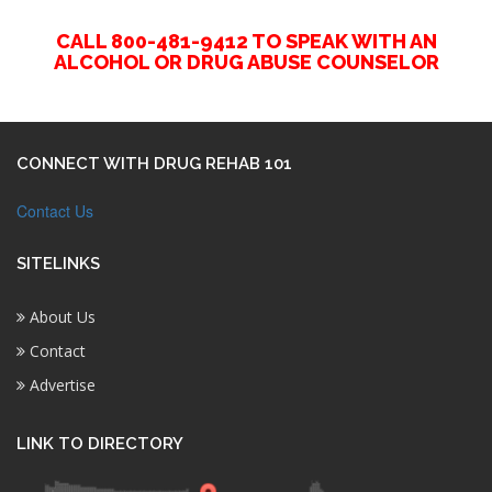
CALL 800-481-9412 TO SPEAK WITH AN
ALCOHOL OR DRUG ABUSE COUNSELOR
CONNECT WITH DRUG REHAB 101
Contact Us
SITELINKS
About Us
Contact
Advertise
LINK TO DIRECTORY