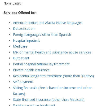
None Listed
Services Offered for:
American Indian and Alaska Native languages
Detoxification
Foreign languages other than Spanish
Hospital inpatient
Medicare
Mix of mental health and substance abuse services
Outpatient
Partial hospitalization/Day treatment
Private health insurance
Residential long-term treatment (more than 30 days)
Self payment
Sliding fee scale (Fee is based on income and other
factors)
State financed insurance (other than Medicaid)
Substance abuse treatment