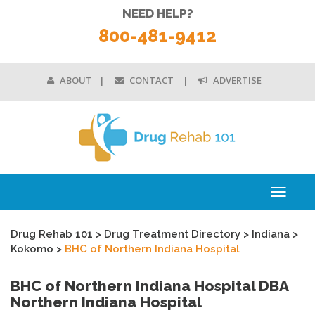
NEED HELP?
800-481-9412
ABOUT
CONTACT
ADVERTISE
Toggle
navigati
Drug Rehab 101
>
Drug Treatment Directory
>
Indiana
>
Kokomo
>
BHC of Northern Indiana Hospital
BHC of Northern Indiana Hospital DBA
Northern Indiana Hospital