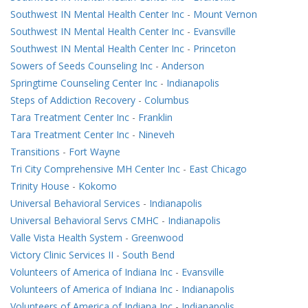
Southwest IN Mental Health Center Inc
-
Mount Vernon
Southwest IN Mental Health Center Inc
-
Evansville
Southwest IN Mental Health Center Inc
-
Princeton
Sowers of Seeds Counseling Inc
-
Anderson
Springtime Counseling Center Inc
-
Indianapolis
Steps of Addiction Recovery
-
Columbus
Tara Treatment Center Inc
-
Franklin
Tara Treatment Center Inc
-
Nineveh
Transitions
-
Fort Wayne
Tri City Comprehensive MH Center Inc
-
East Chicago
Trinity House
-
Kokomo
Universal Behavioral Services
-
Indianapolis
Universal Behavioral Servs CMHC
-
Indianapolis
Valle Vista Health System
-
Greenwood
Victory Clinic Services II
-
South Bend
Volunteers of America of Indiana Inc
-
Evansville
Volunteers of America of Indiana Inc
-
Indianapolis
Volunteers of America of Indiana Inc
-
Indianapolis