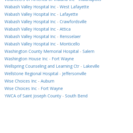
Wabash Valley Hospital Inc
-
West Lafayette
Wabash Valley Hospital Inc
-
Lafayette
Wabash Valley Hospital Inc
-
Crawfordsville
Wabash Valley Hospital Inc
-
Attica
Wabash Valley Hospital Inc
-
Rensselaer
Wabash Valley Hospital Inc
-
Monticello
Washington County Memorial Hospital
-
Salem
Washington House Inc
-
Fort Wayne
Wellspring Counseling and Learning Ctr
-
Lakeville
Wellstone Regional Hospital
-
Jeffersonville
Wise Choices Inc
-
Auburn
Wise Choices Inc
-
Fort Wayne
YWCA of Saint Joseph County
-
South Bend