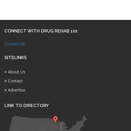
CONNECT WITH DRUG REHAB 101
Contact Us
SITELINKS
About Us
Contact
Advertise
LINK TO DIRECTORY