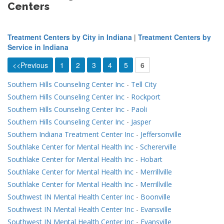
Centers
Treatment Centers by City in Indiana
|
Treatment Centers by
Service in Indiana
<<Previous
1
2
3
4
5
6
Southern Hills Counseling Center Inc
-
Tell City
Southern Hills Counseling Center Inc
-
Rockport
Southern Hills Counseling Center Inc
-
Paoli
Southern Hills Counseling Center Inc
-
Jasper
Southern Indiana Treatment Center Inc
-
Jeffersonville
Southlake Center for Mental Health Inc
-
Schererville
Southlake Center for Mental Health Inc
-
Hobart
Southlake Center for Mental Health Inc
-
Merrillville
Southlake Center for Mental Health Inc
-
Merrillville
Southwest IN Mental Health Center Inc
-
Boonville
Southwest IN Mental Health Center Inc
-
Evansville
Southwest IN Mental Health Center Inc
-
Evansville