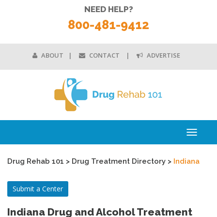
NEED HELP?
800-481-9412
ABOUT
CONTACT
ADVERTISE
Toggle
navigati
Drug Rehab 101
>
Drug Treatment Directory
>
Indiana
Submit a Center
Indiana Drug and Alcohol Treatment